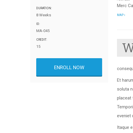
Merc C
DURATION:
8 Weeks
MAP
ID:
MA-045
CREDIT:
15
ENROLL NOW
consequ
Et harum
soluta 
placeat
Tempori
eveniet 
Itaque e