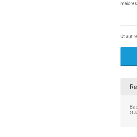
maiores 
Ut aut r
Re
Ba
24 J