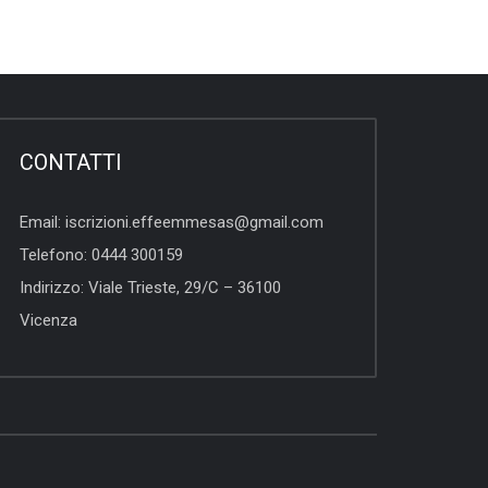
CONTATTI
Email:
iscrizioni.effeemmesas@gmail.com
Telefono:
0444 300159
Indirizzo:
Viale Trieste, 29/C – 36100
Vicenza