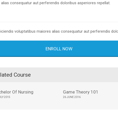
alias consequatur aut perferendis doloribus asperiores repellat.
eiciendis voluptatibus maiores alias consequatur aut perferendis dolo
ENROLL NOW
lated Course
chelor Of Nursing
Game Theory 101
ULY 2015
26 JUNE 2016