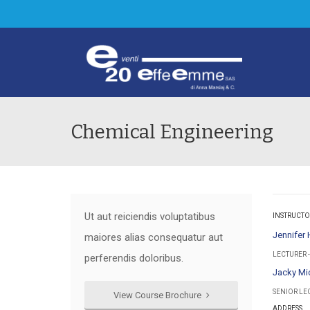
Chemical Engineering
Ut aut reiciendis voluptatibus
INSTRUCTO
Jennifer
maiores alias consequatur aut
LECTURER 
perferendis doloribus.
Jacky Mi
SENIOR LE
View Course Brochure
ADDRESS