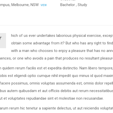
ampus, Melbourne, NSW
Bachelor
,
Study
VIEW
hich of us ever undertakes laborious physical exercise, excep
W
obtain some advantage from it? But who has any right to find
with a man who chooses to enjoy a pleasure that has no ann
ences, or one who avoids a pain that produces no resultant pleasur
 quidem rerum facilis est et expedita distinctio. Nam libero tempor
nobis est eligendi optio cumque nihil impedit quo minus id quod max
 facere possimus, omnis voluptas assumenda est, omnis dolor repel
bus autem quibusdam et aut officiis debitis aut rerum necessitatib
ut et voluptates repudiandae sint et molestiae non recusandae.
arum rerum hic tenetur a sapiente delectus, ut aut reiciendis volupta