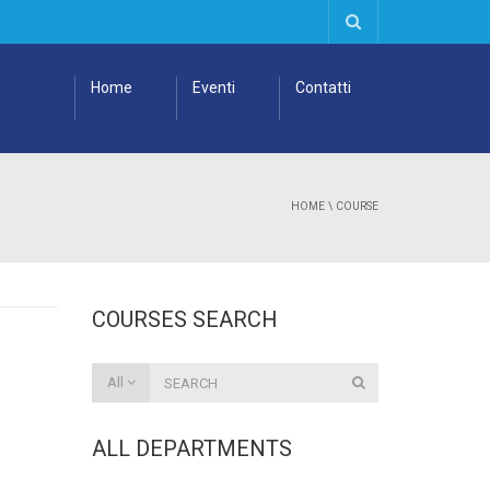
Home
Eventi
Contatti
HOME
\
COURSE
COURSES SEARCH
All
ALL DEPARTMENTS