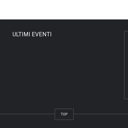
ULTIMI EVENTI
TOP