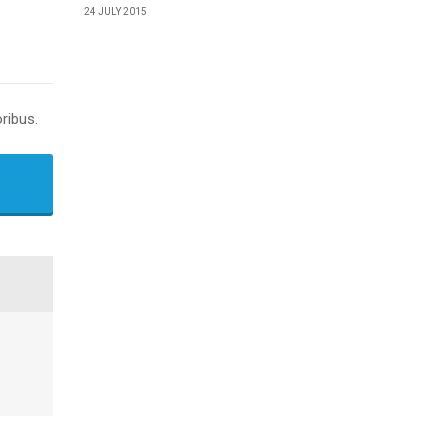
24 JULY 2015
ribus.