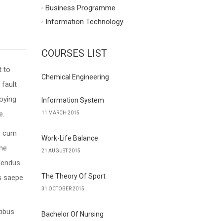
Business Programme
Information Technology
COURSES LIST
t to
Chemical Engineering
 fault
oying
Information System
e.
11 MARCH 2015
e, cum
Work-Life Balance
ime
21 AUGUST 2015
lendus.
The Theory Of Sport
us saepe
31 OCTOBER 2015
tibus
Bachelor Of Nursing