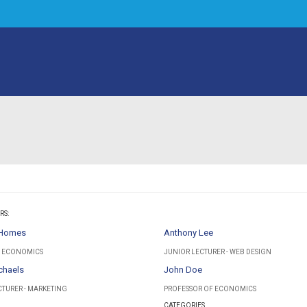
RS:
 Homes
Anthony Lee
- ECONOMICS
JUNIOR LECTURER - WEB DESIGN
chaels
John Doe
CTURER - MARKETING
PROFESSOR OF ECONOMICS
CATEGORIES